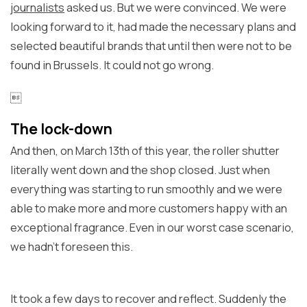
journalists
asked us. But we were convinced. We were
looking forward to it, had made the necessary plans and
selected beautiful brands that until then were not to be
found in Brussels. It could not go wrong.

The lock-down
And then, on March 13th of this year, the roller shutter
literally went down and the shop closed. Just when
everything was starting to run smoothly and we were
able to make more and more customers happy with an
exceptional fragrance. Even in our worst case scenario,
we hadn't foreseen this.
It took a few days to recover and reflect. Suddenly the