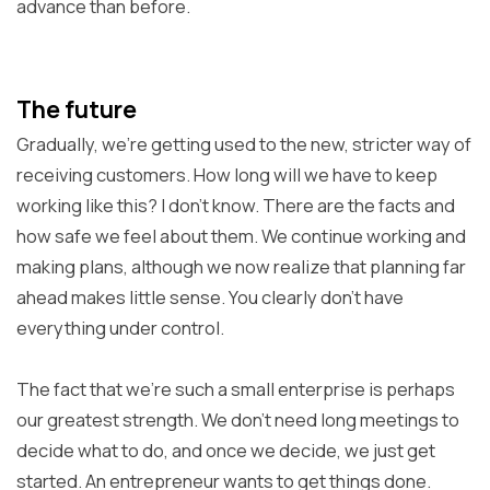
advance than before.
The future
Gradually, we're getting used to the new, stricter way of
receiving customers. How long will we have to keep
working like this? I don't know. There are the facts and
how safe we feel about them. We continue working and
making plans, although we now realize that planning far
ahead makes little sense. You clearly don't have
everything under control.
The fact that we're such a small enterprise is perhaps
our greatest strength. We don't need long meetings to
decide what to do, and once we decide, we just get
started. An entrepreneur wants to get things done.