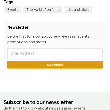
Tags
Events
The world of perfume
tips and tricks
Newsletter
Be the first to know about new releases, events,
promotions and more!
Subscribe
Subscribe to our newsletter
Be the first to know about new releases, events,