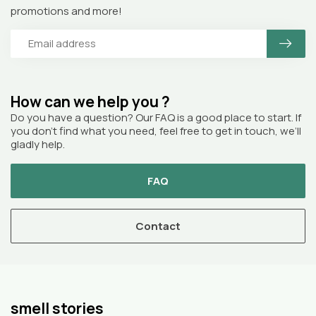
promotions and more!
How can we help you ?
Do you have a question? Our FAQ is a good place to start. If
you don’t find what you need, feel free to get in touch, we’ll
gladly help.
FAQ
Contact
smell stories