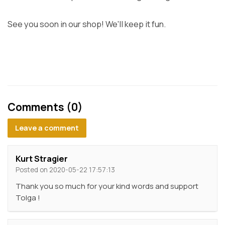
See you soon in our shop! We'll keep it fun.
Comments (0)
Leave a comment
Kurt Stragier
Posted on 2020-05-22 17:57:13
Thank you so much for your kind words and support
Tolga !