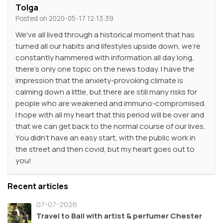
Tolga
Posted on 2020-05-17 12:13:39
We've all lived through a historical moment that has
turned all our habits and lifestyles upside down, we're
constantly hammered with information all day long,
there's only one topic on the news today. I have the
impression that the anxiety-provoking climate is
calming down a little, but there are still many risks for
people who are weakened and immuno-compromised.
I hope with all my heart that this period will be over and
that we can get back to the normal course of our lives.
You didn't have an easy start, with the public work in
the street and then covid, but my heart goes out to
you!
Recent articles
07-07-2026
Travel to Bali with artist & perfumer Chester