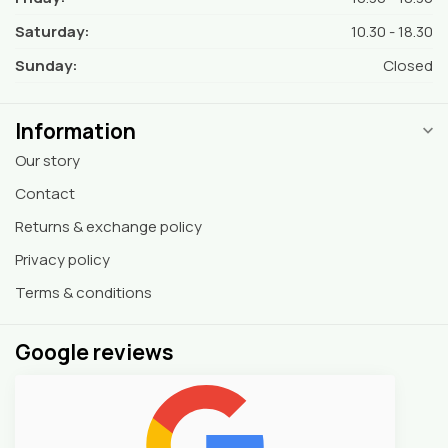
Saturday:
10.30 - 18.30
Sunday:
Closed
Information
Our story
Contact
Returns & exchange policy
Privacy policy
Terms & conditions
Google reviews