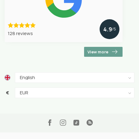
4.9
/5
128 reviews
View more
€