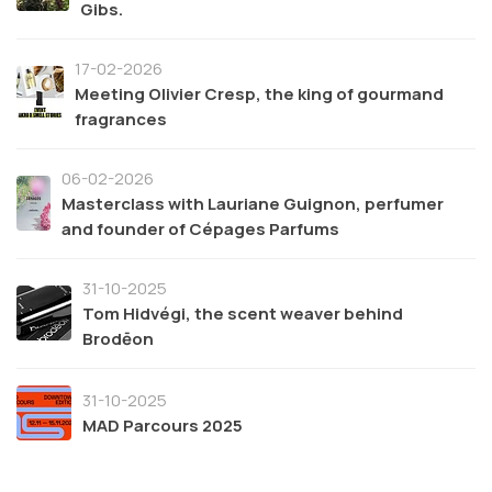
Gibs.
17-02-2026
Meeting Olivier Cresp, the king of gourmand
fragrances
06-02-2026
Masterclass with Lauriane Guignon, perfumer
and founder of Cépages Parfums
31-10-2025
Tom Hidvégi, the scent weaver behind
Brodēon
31-10-2025
MAD Parcours 2025