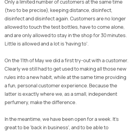
Only a limited number of customers at the same time
(two to be precise), keeping distance, disinfect,
disinfect and disinfect again. Customers are no longer
allowed to touch the test bottles, have to come alone,
and are only allowed to stay in the shop for 30 minutes.
Little is allowed and a lot is 'having to'.
On the 11th of May we did a first try-out with a customer.
Clearly we still had to get used to making all those new
rules into a new habit, while at the same time providing
a fun, personal customer experience. Because the
latter is exactly where we, as a small, independent
perfumery, make the difference.
In the meantime, we have been open for a week. It's
great to be 'back in business', and to be able to