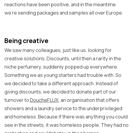
reactions have been positive, and in the meantime
we're sending packages and samples all over Europe.
Being creative
We saw many colleagues, just like us, looking for
creative solutions. Discounts, until then a rarity in the
niche perfumery, suddenly popped up everywhere.
Something we as young starters had trouble with. So
we decided to take a different approach. Instead of
giving discounts, we decided to donate part of our
turnover to
DoucheFLUX
, an organisation that offers
showers and a laundry service to the underprivileged
and homeless. Because if there was anything you could
see in the streets, it was homeless people. They had no