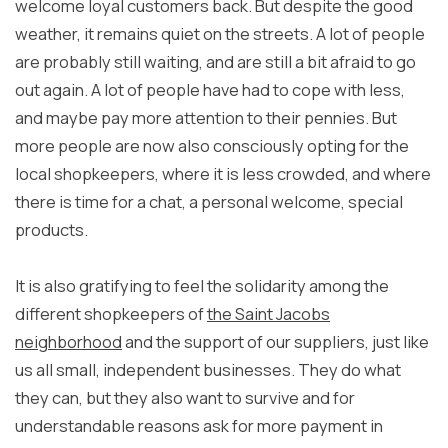
welcome loyal customers back. But despite the good
weather, it remains quiet on the streets. A lot of people
are probably still waiting, and are still a bit afraid to go
out again. A lot of people have had to cope with less,
and maybe pay more attention to their pennies. But
more people are now also consciously opting for the
local shopkeepers, where it is less crowded, and where
there is time for a chat, a personal welcome, special
products.
It is also gratifying to feel the solidarity among the
different shopkeepers of
the Saint Jacobs
neighborhood
and the support of our suppliers, just like
us all small, independent businesses. They do what
they can, but they also want to survive and for
understandable reasons ask for more payment in