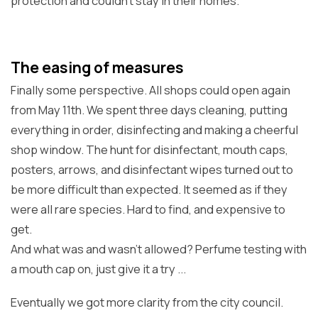
protection and couldn't stay in their homes.
The easing of measures
Finally some perspective. All shops could open again
from May 11th. We spent three days cleaning, putting
everything in order, disinfecting and making a cheerful
shop window. The hunt for disinfectant, mouth caps,
posters, arrows, and disinfectant wipes turned out to
be more difficult than expected. It seemed as if they
were all rare species. Hard to find, and expensive to
get.
And what was and wasn't allowed? Perfume testing with
a mouth cap on, just give it a try ...
Eventually we got more clarity from the city council.