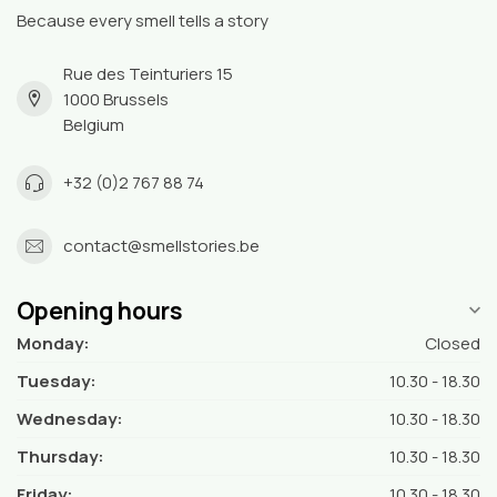
Because every smell tells a story
Rue des Teinturiers 15
1000 Brussels
Belgium
+32 (0)2 767 88 74
contact@smellstories.be
Opening hours
Monday:
Closed
Tuesday:
10.30 - 18.30
Wednesday:
10.30 - 18.30
Thursday:
10.30 - 18.30
Friday:
10.30 - 18.30