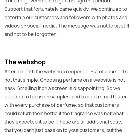
from the government to get through this period.
Support that fortunately came quickly. We continued to
entertain our customers and followers with photos and
videos on social media. The message was not to sit still
and not to be forgotten.
The webshop
After a month the webshop reopened. But of course it's
not that simple. Choosing perfume on a website is not
easy. Smelling it on a screen is disappointing. So we
decided to focus on samples, and to add a small tester
with every purchase of perfume, so that customers
could return their bottle if the fragrance was not what
they expected it to be. These are all additional costs
that you can't just pass on to your customers, but the