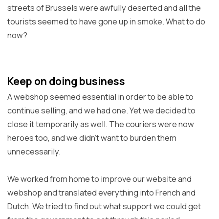
streets of Brussels were awfully deserted and all the
tourists seemed to have gone up in smoke. What to do
now?
Keep on doing business
A webshop seemed essential in order to be able to
continue selling, and we had one. Yet we decided to
close it temporarily as well. The couriers were now
heroes too, and we didn't want to burden them
unnecessarily.
We worked from home to improve our website and
webshop and translated everything into French and
Dutch. We tried to find out what support we could get