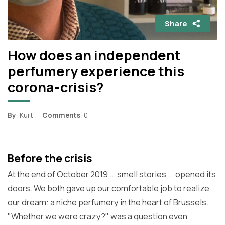
Share
How does an independent
perfumery experience this
corona-crisis?
By
: Kurt
Comments
: 0
Before the crisis
At the end of October 2019 ... smell stories ... opened its
doors. We both gave up our comfortable job to realize
our dream: a niche perfumery in the heart of Brussels.
"Whether we were crazy?" was a question even