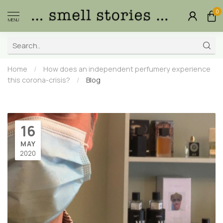
0
MENU
Home
/
How does an independent perfumery experience
this corona-crisis?
/
Blog
16
MAY
2020