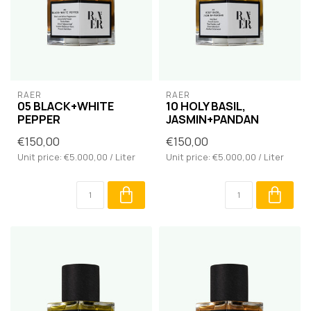
RAER
RAER
05 BLACK+WHITE
10 HOLY BASIL,
PEPPER
JASMIN+PANDAN
€150,00
€150,00
Unit price: €5.000,00 / Liter
Unit price: €5.000,00 / Liter