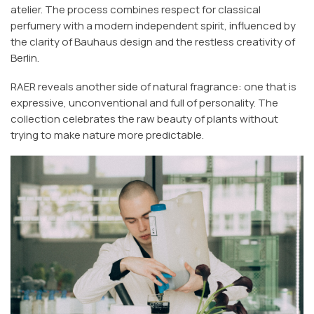
atelier. The process combines respect for classical
perfumery with a modern independent spirit, influenced by
the clarity of Bauhaus design and the restless creativity of
Berlin.
RAER reveals another side of natural fragrance: one that is
expressive, unconventional and full of personality. The
collection celebrates the raw beauty of plants without
trying to make nature more predictable.