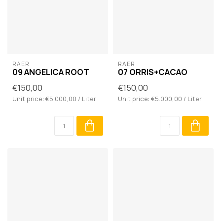
RAER
RAER
09 ANGELICA ROOT
07 ORRIS+CACAO
€150,00
€150,00
Unit price: €5.000,00 / Liter
Unit price: €5.000,00 / Liter