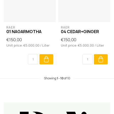
RAER
RAER
01 NAGARMOTHA
04 CEDAR+GINGER
€150,00
€150,00
Unit price: €5.000,00 / Liter
Unit price: €5.000,00 / Liter
Showing
1
-
10
of 10