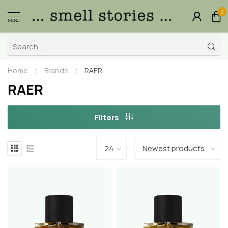
0
MENU
Home
/
Brands
/
RAER
RAER
Filters