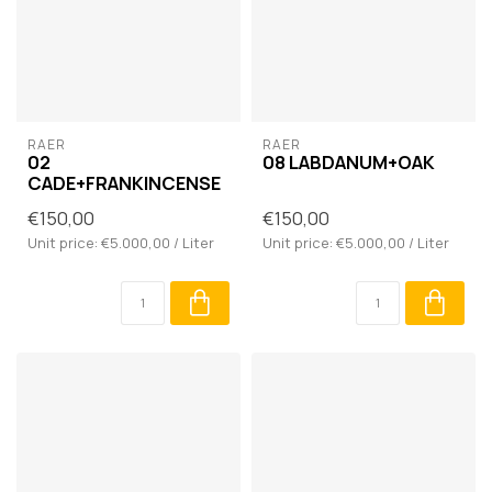
RAER
RAER
02
08 LABDANUM+OAK
CADE+FRANKINCENSE
€150,00
€150,00
Unit price: €5.000,00 / Liter
Unit price: €5.000,00 / Liter