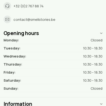
+32 (0)2 767 88 74
contact@smellstories.be
Opening hours
Monday:
Closed
Tuesday:
10.30 - 18.30
Wednesday:
10.30 - 18.30
Thursday:
10.30 - 18.30
Friday:
10.30 - 18.30
Saturday:
10.30 - 18.30
Sunday:
Closed
Information