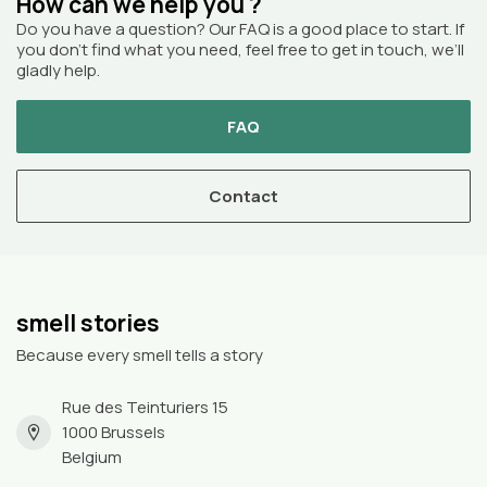
How can we help you ?
Do you have a question? Our FAQ is a good place to start. If
you don’t find what you need, feel free to get in touch, we’ll
gladly help.
FAQ
Contact
smell stories
Because every smell tells a story
Rue des Teinturiers 15
1000 Brussels
Belgium