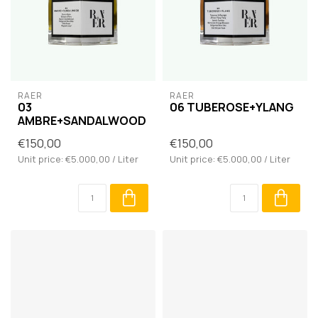
RAER
RAER
03
06 TUBEROSE+YLANG
AMBRE+SANDALWOOD
€150,00
€150,00
Unit price: €5.000,00 / Liter
Unit price: €5.000,00 / Liter