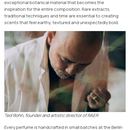
exceptional botanical material that becomes the
inspiration for the entire composition. Rare extracts,
traditional techniques and time are essential to creating
scents that feel earthy, textured and unexpectedly bold.
Ted Rohn, founder and artistic director of RAER
Every perfume is handcrafted in small batches at the Berlin