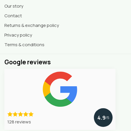
Our story
Contact
Returns & exchange policy
Privacy policy
Terms & conditions
Google reviews
4.9
/5
128 reviews