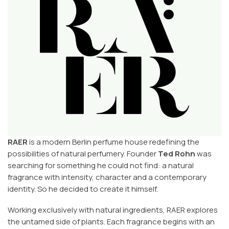
RAER
is a modern Berlin perfume house redefining the
possibilities of natural perfumery. Founder
Ted Rohn
was
searching for something he could not find: a natural
fragrance with intensity, character and a contemporary
identity. So he decided to create it himself.
Working exclusively with natural ingredients, RAER explores
the untamed side of plants. Each fragrance begins with an