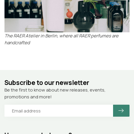
The RAER Atelier in Berlin, where all RAER perfumes are
handcrafted
Subscribe to our newsletter
Be the first to know about new releases, events,
promotions and more!