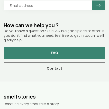
How can we help you ?
Do you have a question? Our FAQ is a good place to start. If
you don’t find what you need, feel free to get in touch, we’ll
gladly help.
FAQ
Contact
smell stories
Because every smell tells a story