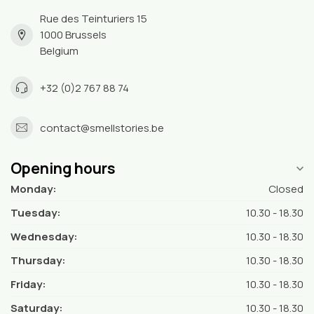
Rue des Teinturiers 15
1000 Brussels
Belgium
+32 (0)2 767 88 74
contact@smellstories.be
Opening hours
Monday:
Closed
Tuesday:
10.30 - 18.30
Wednesday:
10.30 - 18.30
Thursday:
10.30 - 18.30
Friday:
10.30 - 18.30
Saturday:
10.30 - 18.30