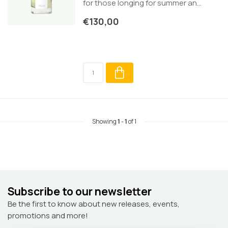
for those longing for summer an...
€130,00
Showing
1
-
1
of 1
Subscribe to our newsletter
Be the first to know about new releases, events,
promotions and more!