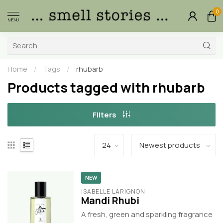
0
MENU
Home
/
Tags
/
rhubarb
Products tagged with rhubarb
Filters
NEW
ISABELLE LARIGNON
Mandi Rhubi
A fresh, green and sparkling fragrance