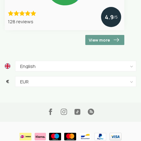
4.9
/5
128 reviews
View more
€