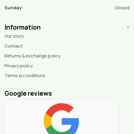
Sunday:
Closed
Information
Our story
Contact
Returns & exchange policy
Privacy policy
Terms & conditions
Google reviews