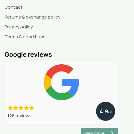
Contact
Returns & exchange policy
Privacy policy
Terms & conditions
Google reviews
4.9
/5
128 reviews
View more