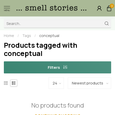
0
MENU
Home
/
Tags
/
conceptual
Products tagged with
conceptual
Filters
No products found