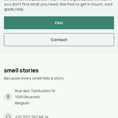
you don’t find what you need, feel free to get in touch, we’ll
gladly help.
FAQ
Contact
smell stories
Because every smell tells a story
Rue des Teinturiers 15
1000 Brussels
Belgium
+32 (0)2 767 88 74