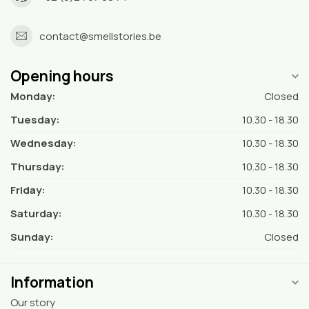
contact@smellstories.be
Opening hours
Monday:
Closed
Tuesday:
10.30 - 18.30
Wednesday:
10.30 - 18.30
Thursday:
10.30 - 18.30
Friday:
10.30 - 18.30
Saturday:
10.30 - 18.30
Sunday:
Closed
Information
Our story