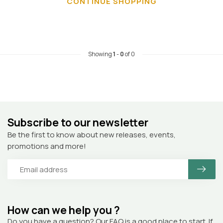
CONTINUE SHOPPING
Showing
1
-
0
of 0
Subscribe to our newsletter
Be the first to know about new releases, events,
promotions and more!
How can we help you ?
Do you have a question? Our FAQ is a good place to start. If